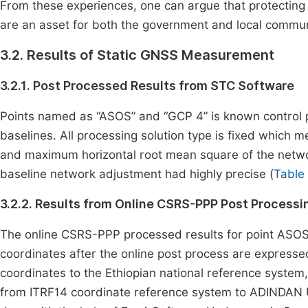
From these experiences, one can argue that protecting s
are an asset for both the government and local commun
3.2. Results of Static GNSS Measurement
3.2.1. Post Processed Results from STC Software
Points named as “ASOS” and “GCP 4” is known control p
baselines. All processing solution type is fixed which m
and maximum horizontal root mean square of the networ
baseline network adjustment had highly precise (
Table
3.2.2. Results from Online CSRS-PPP Post Process
The online CSRS-PPP processed results for point ASOS 
coordinates after the online post process are express
coordinates to the Ethiopian national reference syste
from ITRF14 coordinate reference system to ADINDAN