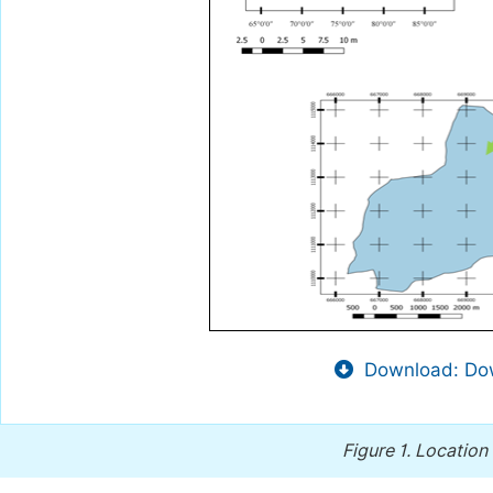
Download: Dow
Figure 1.
Location 