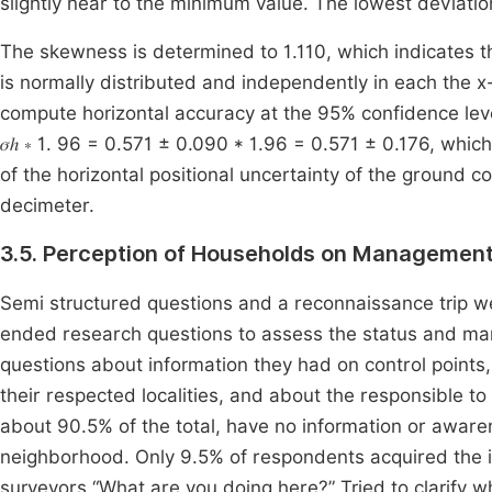
slightly near to the minimum value. The lowest deviation
The skewness is determined to 1.110, which indicates th
is normally distributed and independently in each the x
compute horizontal accuracy at the 95% confidence level (section 3.8,
𝜎ℎ ∗ 1. 96 = 0.571 ± 0.090 * 1.96 = 0.571 ± 0.176, whi
of the horizontal positional uncertainty of the ground c
decimeter.
3.5. Perception of Households on Managements
Semi structured questions and a reconnaissance trip 
ended research questions to assess the status and man
questions about information they had on control points, 
their respected localities, and about the responsible t
about 90.5% of the total, have no information or awaren
neighborhood. Only 9.5% of respondents acquired the i
surveyors “What are you doing here?” Tried to clarify wh