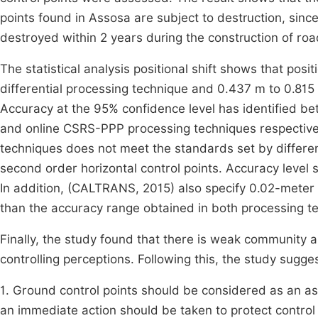
points found in Assosa are subject to destruction, sin
destroyed within 2 years during the construction of roa
The statistical analysis positional shift shows that posi
differential processing technique and 0.437 m to 0.815 
Accuracy at the 95% confidence level has identified b
and online CSRS-PPP processing techniques respectivel
techniques does not meet the standards set by differe
second order horizontal control points. Accuracy level
In addition, (CALTRANS, 2015) also specify 0.02-meter
than the accuracy range obtained in both processing t
Finally, the study found that there is weak communit
controlling perceptions. Following this, the study sugges
1. Ground control points should be considered as an a
an immediate action should be taken to protect control