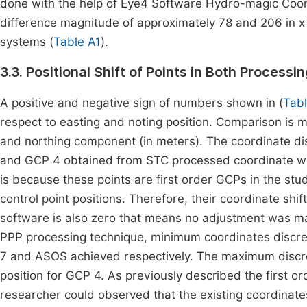
done with the help of Eye4 Software Hydro-magic Coordi
difference magnitude of approximately 78 and 206 in x
systems (
Table A1
).
3.3. Positional Shift of Points in Both Process
A positive and negative sign of numbers shown in (
Tab
respect to easting and noting position. Comparison is 
and northing component (in meters). The coordinate di
and GCP 4 obtained from STC processed coordinate with
is because these points are first order GCPs in the stu
control point positions. Therefore, their coordinate shi
software is also zero that means no adjustment was m
PPP processing technique, minimum coordinates discre
7 and ASOS achieved respectively. The maximum discr
position for GCP 4. As previously described the first 
researcher could observed that the existing coordinates 