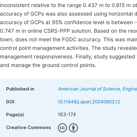
inconsistent relative to the range 0.437 m to 0.815 m 
accuracy of GCPs was also assessed using horizontal d
accuracy of GCPs at 95% confidence level is between
0.747 m in online CSRS-PPP solution. Based on the resu
town, does not meet the FGDC accuracy. This was main
control point management activities. The study reveale
management responsiveness. Finally, study suggested th
and manage the ground control points.
Published in
American Journal of Science, Engin
DOI
10.11648/j.ajset.20240903.12
163-174
Page(s)
Creative Commons