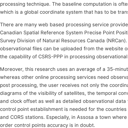
processing technique. The baseline computation is oft
which is a global coordinate system that has to be tra
There are many web based processing service provide
Canadian Spatial Reference System Precise Point Posi
Survey Division of Natural Resources Canada (NRCan). 
observational files can be uploaded from the website o
the capability of CSRS-PPP in processing observational
Moreover, this research uses an average of a 35-minut
whereas other online processing services need observa
post processing, the user receives not only the coordi
diagrams of the visibility of satellites, the temporal c
and clock offset as well as detailed observational da
control point establishment is needed for the countries
and CORS stations. Especially, in Assosa a town where 
order control points accuracy is in doubt.