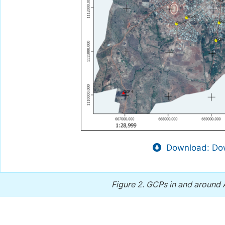
Download: Dow
Figure 2.
GCPs in and around 