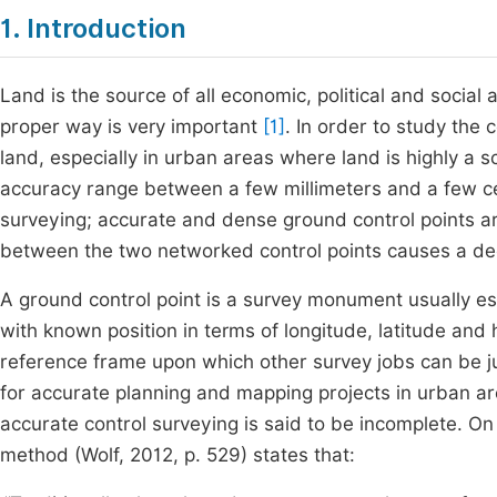
1. Introduction
Land is the source of all economic, political and social 
proper way is very important
[1]
. In order to study the
land, especially in urban areas where land is highly a 
accuracy range between a few millimeters and a few 
surveying; accurate and dense ground control points ar
between the two networked control points causes a dec
A ground control point is a survey monument usually es
with known position in terms of longitude, latitude and 
reference frame upon which other survey jobs can be j
for accurate planning and mapping projects in urban ar
accurate control surveying is said to be incomplete. On 
method (Wolf, 2012, p. 529) states that: