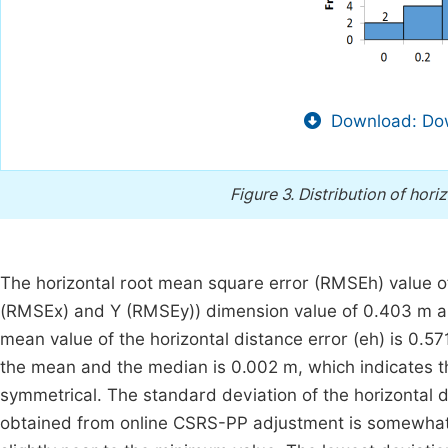
Download: Dow
Figure 3.
Distribution of hori
The horizontal root mean square error (RMSEh) value o
(RMSEx) and Y (RMSEy)) dimension value of 0.403 m and
mean value of the horizontal distance error (eh) is 0.
the mean and the median is 0.002 m, which indicates the 
symmetrical. The standard deviation of the horizontal 
obtained from online CSRS-PP adjustment is somewhat p