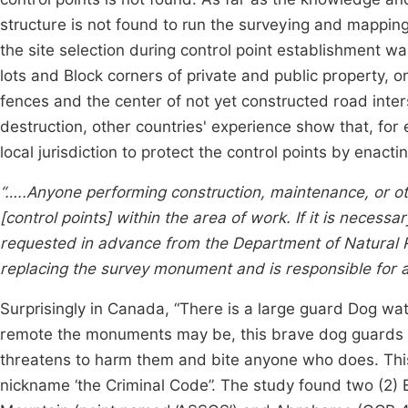
structure is not found to run the surveying and mapping
the site selection during control point establishment wa
lots and Block corners of private and public property, 
fences and the center of not yet constructed road inter
destruction, other countries' experience show that, for 
local jurisdiction to protect the control points by enact
“…..Anyone performing construction, maintenance, or oth
[control points] within the area of work. If it is neces
requested in advance from the Department of Natural R
replacing the survey monument and is responsible for al
Surprisingly in Canada, “There is a large guard Dog 
remote the monuments may be, this brave dog guards t
threatens to harm them and bite anyone who does. This 
nickname ‘the Criminal Code”. The study found two (2) E