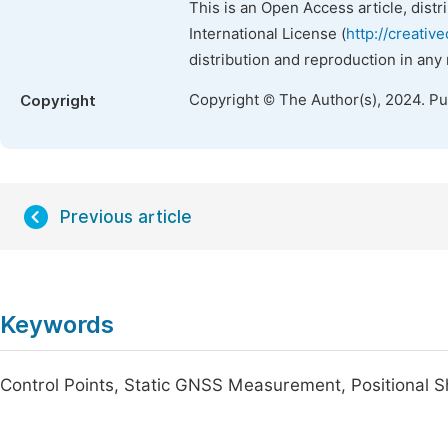
This is an Open Access article, dist
International License (
http://creativ
distribution and reproduction in any
Copyright © The Author(s), 2024. P
Copyright
Previous article
Keywords
Control Points, Static GNSS Measurement, Positional S