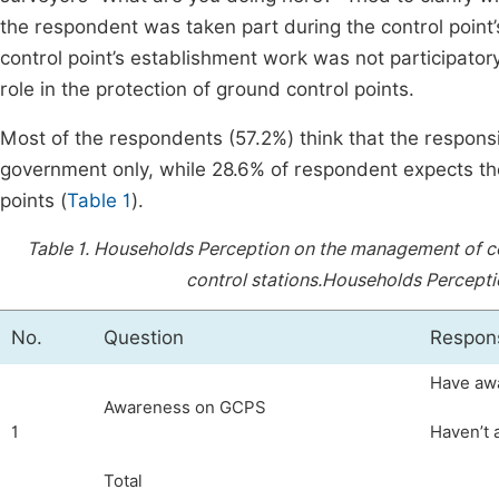
the respondent was taken part during the control point’
control point’s establishment work was not participator
role in the protection of ground control points.
Most of the respondents (57.2%) think that the responsib
government only, while 28.6% of respondent expects the
points (
Table 1
).
Table 1.
Households Perception on the management of co
control stations.
Households Perceptio
No.
Question
Respon
Have aw
Awareness on GCPS
1
Haven’t
Total