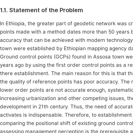
1.1. Statement of the Problem
In Ethiopia, the greater part of geodetic network was c
points made with a method dates more than 50 years b
accuracy that can be achieved with modern technolog
town were established by Ethiopian mapping agency d
Ground control points (GCPs) found in Assosa town were
years ago by using the first order control points as a 
there establishment. The main reason for this is that 
the quality of reference points has poor accuracy. The 
lower order points are not accurate enough, systematic
increasing urbanization and other competing issues, the
development in 21th century. Thus, the need of accur
activates is indispensable. Therefore, to establishment
comparing the positional shift of existing ground cont
assessing management perception is the prerequisite a