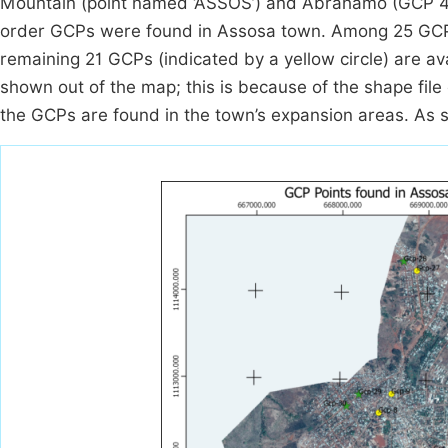
Mountain (point named ‘ASSOS’) and Abrahamo (GCP 4) 
order GCPs were found in Assosa town. Among 25 GCPs, 
remaining 21 GCPs (indicated by a yellow circle) are 
shown out of the map; this is because of the shape file 
the GCPs are found in the town’s expansion areas. As