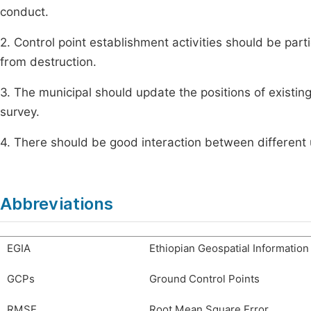
conduct.
2. Control point establishment activities should be par
from destruction.
3. The municipal should update the positions of existing
survey.
4. There should be good interaction between different u
Abbreviations
EGIA
Ethiopian Geospatial Informatio
GCPs
Ground Control Points
RMSE
Root Mean Square Error