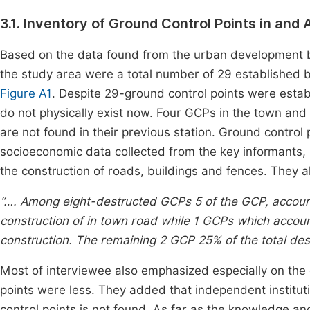
3.1. Inventory of Ground Control Points in an
Based on the data found from the urban development bur
the study area were a total number of 29 established by
Figure A1
. Despite 29-ground control points were estab
do not physically exist now. Four GCPs in the town and
are not found in their previous station. Ground control
socioeconomic data collected from the key informants,
the construction of roads, buildings and fences. They al
“…. Among eight-destructed GCPs 5 of the GCP, account
construction of in town road while 1 GCPs which accou
construction. The remaining 2 GCP 25% of the total dest
Most of interviewee also emphasized especially on the c
points were less. They added that independent institutio
control points is not found. As far as the knowledge a