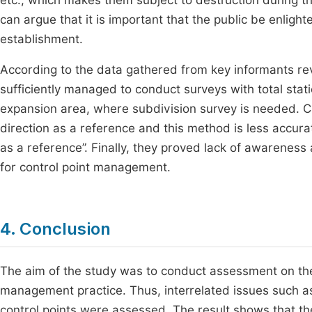
etc., which makes them subject to destruction during the
can argue that it is important that the public be enligh
establishment.
According to the data gathered from key informants rev
sufficiently managed to conduct surveys with total sta
expansion area, where subdivision survey is needed. C
direction as a reference and this method is less accura
as a reference”. Finally, they proved lack of awareness
for control point management.
4. Conclusion
The aim of the study was to conduct assessment on the p
management practice. Thus, interrelated issues such a
control points were assessed. The result shows that th