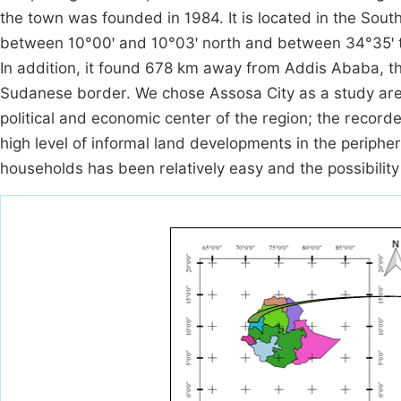
the town was founded in 1984. It is located in the Sout
between 10°00ꞌ and 10°03ꞌ north and between 34°35ꞌ to
In addition, it found 678 km away from Addis Ababa, th
Sudanese border. We chose Assosa City as a study area
political and economic center of the region; the record
high level of informal land developments in the periphe
households has been relatively easy and the possibility 