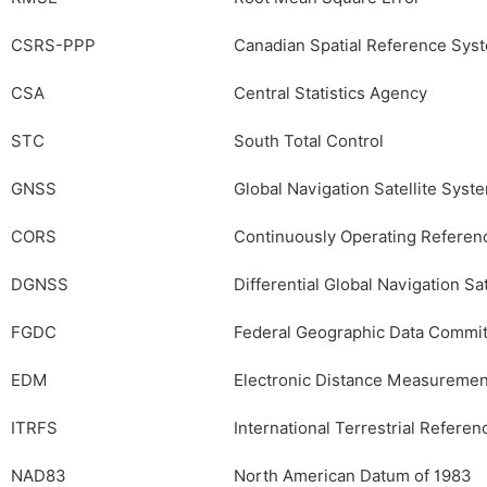
CSRS-PPP
Canadian Spatial Reference Syst
CSA
Central Statistics Agency
STC
South Total Control
GNSS
Global Navigation Satellite Syst
CORS
Continuously Operating Referenc
DGNSS
Differential Global Navigation Sa
FGDC
Federal Geographic Data Commi
EDM
Electronic Distance Measuremen
ITRFS
International Terrestrial Refere
NAD83
North American Datum of 1983