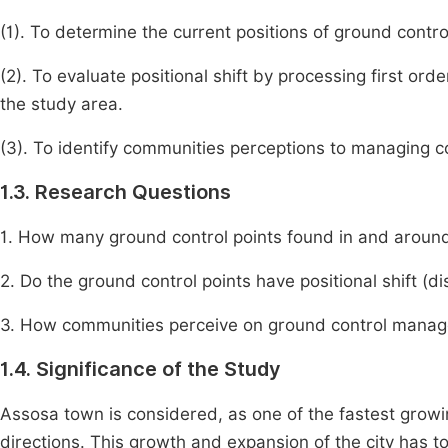
(1). To determine the current positions of ground cont
(2). To evaluate positional shift by processing first or
the study area.
(3). To identify communities perceptions to managing c
1.3. Research Questions
1. How many ground control points found in and arou
2. Do the ground control points have positional shift (d
3. How communities perceive on ground control manag
1.4. Significance of the Study
Assosa town is considered, as one of the fastest growin
directions. This growth and expansion of the city has t