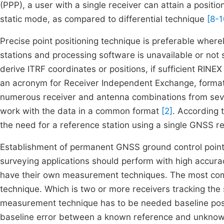
(PPP), a user with a single receiver can attain a positi
static mode, as compared to differential technique
[8-1
Precise point positioning technique is preferable wher
stations and processing software is unavailable or not 
derive ITRF coordinates or positions, if sufficient RIN
an acronym for Receiver Independent Exchange, format
numerous receiver and antenna combinations from seve
work with the data in a common format
[2]
. According 
the need for a reference station using a single GNSS rec
Establishment of permanent GNSS ground control point
surveying applications should perform with high accur
have their own measurement techniques. The most co
technique. Which is two or more receivers tracking the 
measurement technique has to be needed baseline post 
baseline error between a known reference and unknown s