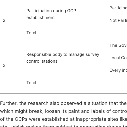
Particip
Participation during GCP
establishment
2
Not Part
Total
The Gov
Responsible body to manage survey
Local C
control stations
3
Every in
Total
Further, the research also observed a situation that t
which might break, loosen its paint and labels of cont
of the GCPs were established at inappropriate sites like