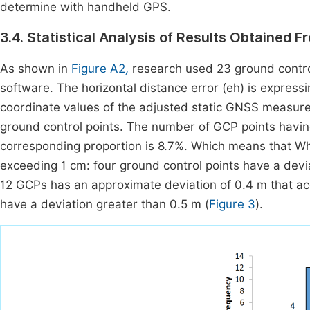
determine with handheld GPS.
3.4. Statistical Analysis of Results Obtained
As shown in
Figure A2
,
research used 23 ground control p
software. The horizontal distance error (eh) is express
coordinate values of the adjusted static GNSS measure
ground control points. The number of GCP points having 
corresponding proportion is 8.7%. Which means that Wh
exceeding 1 cm: four ground control points have a devia
12 GCPs has an approximate deviation of 0.4 m that ac
have a deviation greater than 0.5 m (
Figure 3
).