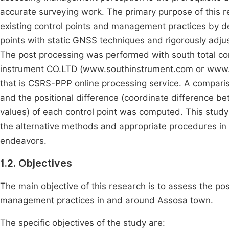
accurate surveying work. The primary purpose of this re
existing control points and management practices by det
points with static GNSS techniques and rigorously adjus
The post processing was performed with south total c
instrument CO.LTD (www.southinstrument.com or www.s
that is CSRS-PPP online processing service. A compar
and the positional difference (coordinate difference b
values) of each control point was computed. This study
the alternative methods and appropriate procedures i
endeavors.
1.2. Objectives
The main objective of this research is to assess the posi
management practices in and around Assosa town.
The specific objectives of the study are: