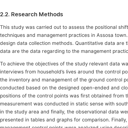
2.2. Research Methods
This study was carried out to assess the positional shi
techniques and management practices in Assosa town. F
design data collection methods. Quantitative data are t
data are the data regarding to the management practice
To achieve the objectives of the study relevant data wa
interviews from household’s lives around the control po
the inventory and management of the ground control p
conducted based on the designed open-ended and close
positions of the control points was first obtained fr
measurement was conducted in static sense with south 
in the study area and finally, the observational data
presented in tables and graphs for comparison. Finally,
management control points were analyzed using descript