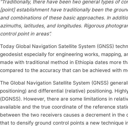
“Traditionally, there have been two general types of con
[point] establishment have traditionally been the ground
and combinations of these basic approaches. In additi
azimuths, latitudes, and longitudes. Rigorous photogr
control point in areas”.
Today Global Navigation Satellite System (GNSS) techno
geodesist especially for engineering works, mapping, an
made with traditional method in Ethiopia dates more t
compared to the accuracy that can be achieved with 
The Global Navigation Satellite System (GNSS) generall
positioning) and differential (relative) positioning. Hig
(DGNSS). However, there are some limitations in relati
available and the true coordinate of the reference sta
between the two receivers causes a decrement in the q
that to densify ground control points a new technique 