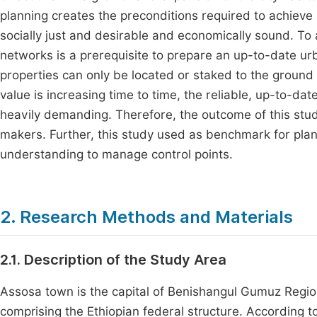
planning creates the preconditions required to achieve 
socially just and desirable and economically sound. To a
networks is a prerequisite to prepare an up-to-date urba
properties can only be located or staked to the ground
value is increasing time to time, the reliable, up-to-da
heavily demanding. Therefore, the outcome of this stud
makers. Further, this study used as benchmark for pla
understanding to manage control points.
2. Research Methods and Materials
2.1. Description of the Study Area
Assosa town is the capital of Benishangul Gumuz Region
comprising the Ethiopian federal structure. According t