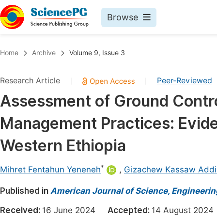
Browse
Journals By Subject
Book
Home
Archive
Volume 9, Issue 3
Life Sciences, Agriculture & Food
Pu
Research Article
Peer-Reviewed
|
|
Chemistry
Up
Assessment of Ground Control
Medicine & Health
Pu
Management Practices: Evid
Materials Science
Pu
Mathematics & Physics
Up
Western Ethiopia
Electrical & Computer Science
Pu
*
Mihret Fentahun Yeneneh
,
Gizachew Kassaw Addi
Earth, Energy & Environment
Proc
Published in
Architecture & Civil Engineering
American Journal of Science, Engineeri
Even
Education
Received:
16 June 2024
Accepted:
14 August 20
Ev