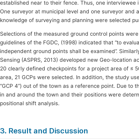
established near to their fence. Thus, one interviewee 
One surveyor at municipal level and one surveyor and a
knowledge of surveying and planning were selected pur
Selections of the measured ground control points were 
guidelines of the FGDC, (1998) indicated that “to evalu
independent ground points shall be examined”. Simila
Sensing (ASPRS, 2013) developed new Geo-location ac
20 clearly defined checkpoints for a project area of ≤ 
area, 21 GCPs were selected. In addition, the study us
“GCP 4”) out of the town as a reference point. Due to t
in and around the town and their positions were deter
positional shift analysis.
3. Result and Discussion