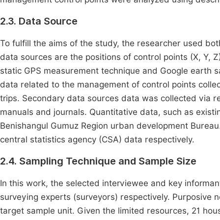
2.3. Data Source
To fulfill the aims of the study, the researcher used b
data sources are the positions of control points (X, Y, 
static GPS measurement technique and Google earth sat
data related to the management of control points collec
trips. Secondary data sources data was collected via r
manuals and journals. Quantitative data, such as exist
Benishangul Gumuz Region urban development Bureau. 
central statistics agency (CSA) data respectively.
2.4. Sampling Technique and Sample Size
In this work, the selected interviewee and key informan
surveying experts (surveyors) respectively. Purposive 
target sample unit. Given the limited resources, 21 h