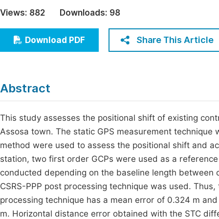
Economics & Management
Views:
882
Downloads:
98
Fi
Humanities & Social Sciences
Join
Share This Article
Download PDF
Multidisciplinary
Jo
Jo
Abstract
Jo
Be
This study assesses the positional shift of existing c
Assosa town. The static GPS measurement technique w
method were used to assess the positional shift and acc
station, two first order GCPs were used as a referen
conducted depending on the baseline length between c
CSRS-PPP post processing technique was used. Thus, t
processing technique has a mean error of 0.324 m an
m. Horizontal distance error obtained with the STC diff