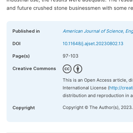
and future crushed stone businessmen with some reco
Published in
American Journal of Science, En
DOI
10.11648/j.ajset.20230802.13
97-103
Page(s)
Creative Commons
This is an Open Access article, d
International License (
http://crea
distribution and reproduction in 
Copyright © The Author(s), 2023
Copyright