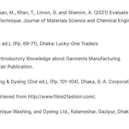
n, M., Khan, T., Limon, G. and Shamim, A. (2021) Evaluate
echnique. Journal of Materials Science and Chemical Engin
ed.), (Pp. 69-71), Dhaka: Lucky-One Traders.
An Introductory Knowledge about Garments Manufacturing
air Publication.
g & Dyeing (2nd ed.), (Pp. 101-104), Dhaka, S. A. Corporat
etrieved from http://www.fibre2fashion.com/.
ique Washing, and Dyeing Ltd., Kalameshar, Gazipur, Dhak