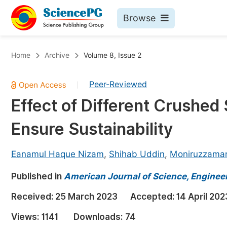
Browse
Journals By Subject
Bo
Home
Archive
Volume 8, Issue 2
Life Sciences, Agriculture & Food
Peer-Reviewed
|
Chemistry
Effect of Different Crushed
Medicine & Health
Ensure Sustainability
Materials Science
Mathematics & Physics
Eanamul Haque Nizam
,
Shihab Uddin
,
Moniruzzama
Electrical & Computer Science
Published in
American Journal of Science, Enginee
Earth, Energy & Environment
Pr
Received:
25 March 2023
Accepted:
14 April 202
Architecture & Civil Engineering
Ev
Views:
1141
Downloads:
74
Education