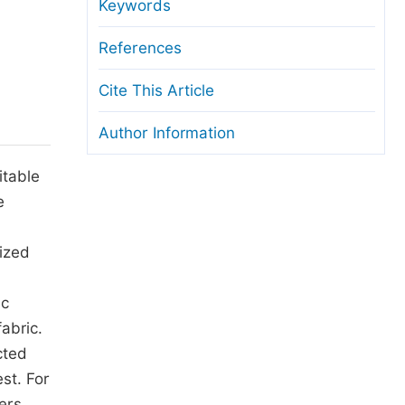
anuscript Transfers
Keywords
eer Review at SciencePG
References
pen Access
Cite This Article
opyright and License
Author Information
thical Guidelines
itable
e
ized
ic
abric.
cted
st. For
ers,