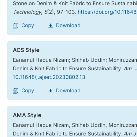
Stone on Denim & Knit Fabric to Ensure Sustainabi
Technology
,
8
(2), 97-103.
https://doi.org/10.1164
Copy
Download
|
ACS Style
Eanamul Haque Nizam; Shihab Uddin; Moniruzzaman
Denim & Knit Fabric to Ensure Sustainability.
Am. J
10.11648/j.ajset.20230802.13
Copy
Download
|
AMA Style
Eanamul Haque Nizam, Shihab Uddin, Moniruzzaman
Denim & Knit Fabric to Ensure Sustainability.
Am J 