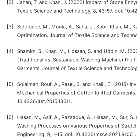
[2]
Jahan, T. and Khan, J. (2022) Impact of Stone En
Textile Science and Technology, 8, 43-57. doi: 10.4
[3]
Siddiquee, M., Moula, A., Saha, J., Kabir Khan, M.,
Optimization. Journal of Textile Science and Techno
[4]
Shamim, S., Khan, M., Hossan, S. and Uddin, M. 
(Traditional vs. Sustainable Washing Machine) the 
Garments. Journal of Textile Science and Technology
[5]
Solaiman, Rouf, A., Rasel, S. and Khalil, E. (2015) I
Mechanical Properties of Cotton Knitted Garments. J
10.4236/jtst.2015.13011.
[6]
Hasan, M., Asif, A., Razzaque, A., Hasan, M., Sur, S
Washing Processes on Various Properties of Stretc
Engineering, 9, 1-15. doi: 10.4236/msce.2021.91001.