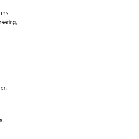
 the
eering,
ion.
a,