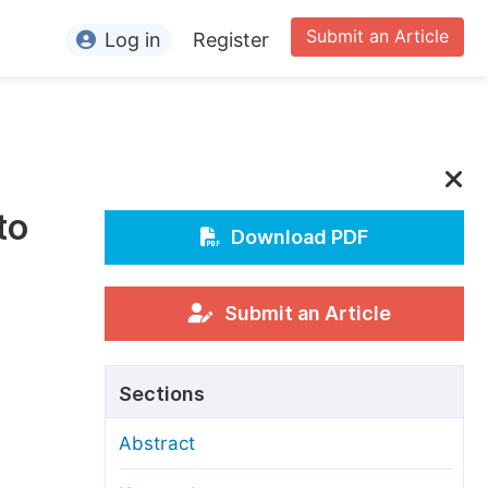
Submit an Article
Log in
Register
ormation
or Authors
or Reviewers
to
or Editors
Download PDF
or Conference Organizers
or Librarians
Submit an Article
rticle Processing Charges
Sections
pecial Issue Guidelines
Abstract
ditorial Process