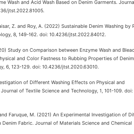
zyme Wash and Acid Wash Based on Denim Garments. Journa
236/jtst.2022.81005.
 Kaisar, Z. and Roy, A. (2022) Sustainable Denim Washing by
logy, 8, 149-162. doi: 10.4236/jtst.2022.84012.
(2020) Study on Comparison between Enzyme Wash and Blea
Physical and Color Fastness to Rubbing Properties of Denim
, 6, 123-129. doi: 10.4236/jtst.2020.63010.
nvestigation of Different Washing Effects on Physical and
ournal of Textile Science and Technology, 1, 101-109. doi:
. and Faruque, M. (2021) An Experimental Investigation of Di
h Denim Fabric. Journal of Materials Science and Chemical