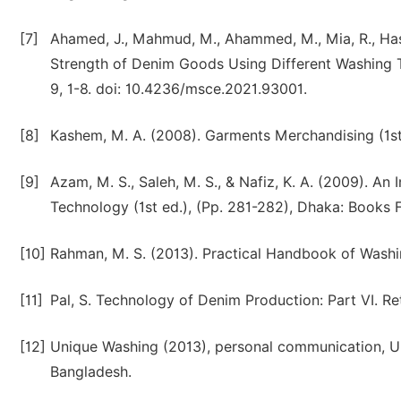
[7]
Ahamed, J., Mahmud, M., Ahammed, M., Mia, R., Hasa
Strength of Denim Goods Using Different Washing T
9, 1-8. doi: 10.4236/msce.2021.93001.
[8]
Kashem, M. A. (2008). Garments Merchandising (1st 
[9]
Azam, M. S., Saleh, M. S., & Nafiz, K. A. (2009). 
Technology (1st ed.), (Pp. 281-282), Dhaka: Books F
[10]
Rahman, M. S. (2013). Practical Handbook of Washin
[11]
Pal, S. Technology of Denim Production: Part VI. R
[12]
Unique Washing (2013), personal communication, Un
Bangladesh.