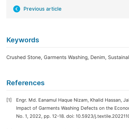
Previous article
Keywords
Crushed Stone, Garments Washing, Denim, Sustainab
References
[1]
Engr. Md. Eanamul Haque Nizam, Khalid Hassan, Jab
Impact of Garments Washing Defects on the Economy 
No. 1, 2022, pp. 12-18. doi: 10.5923/j.textile.202211