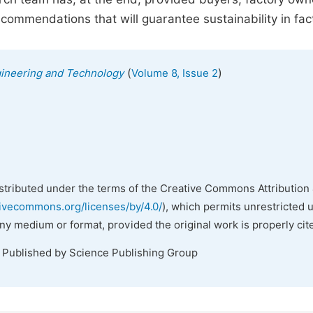
mmendations that will guarantee sustainability in fact
(
)
gineering and Technology
Volume 8, Issue 2
istributed under the terms of the Creative Commons Attribution 
tivecommons.org/licenses/by/4.0/
), which permits unrestricted 
any medium or format, provided the original work is properly cit
. Published by Science Publishing Group