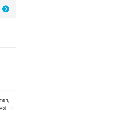
aman,
ol. 11