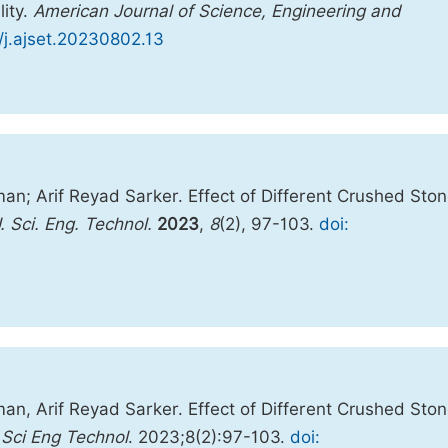
lity.
American Journal of Science, Engineering and
8/j.ajset.20230802.13
; Arif Reyad Sarker. Effect of Different Crushed Ston
. Sci. Eng. Technol.
2023
,
8
(2), 97-103.
doi:
, Arif Reyad Sarker. Effect of Different Crushed Ston
Sci Eng Technol
. 2023;8(2):97-103.
doi: