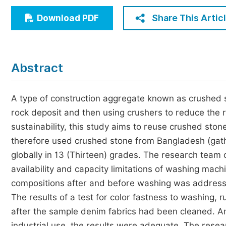
Economics & Management
Share This Artic
Download PDF
Humanities & Social Sciences
Jo
Multidisciplinary
Abstract
A type of construction aggregate known as crushed st
rock deposit and then using crushers to reduce the 
sustainability, this study aims to reuse crushed ston
therefore used crushed stone from Bangladesh (gath
globally in 13 (Thirteen) grades. The research team c
availability and capacity limitations of washing machi
compositions after and before washing was addressed 
The results of a test for color fastness to washing,
after the sample denim fabrics had been cleaned. An
industrial use, the results were adequate. The rese