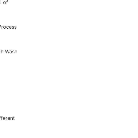
l of
 Process
ch Wash
fferent