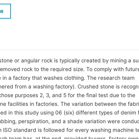
M
Five Types of Conference Publications
le
P
in
O
Join as Editor-in-Chief
C
Join as Senior Editor
E
Join as Editorial Board Member
one or angular rock is typically created by mining a su
removed rock to the required size. To comply with futur
Become a Reviewer
e in a factory that washes clothing. The research team
ered from a washing factory). Crushed stone is recogn
hose purposes 2, 3, and 5 for the final test due to the
ne facilities in factories. The variation between the fabr
in this study using 06 (six) different types of denim f
 rubbing, perspiration, and a shade variation were condu
 ISO standard is followed for every washing machine te
arch team has, at the end, provided buyers, factory own