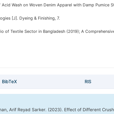
 of Acid Wash on Woven Denim Apparel with Damp Pumice S
es [J]. Dyeing & Finishing, 7.
io of Textile Sector in Bangladesh (2019); A Comprehensiv
BibTeX
RIS
, Arif Reyad Sarker. (2023). Effect of Different Crus