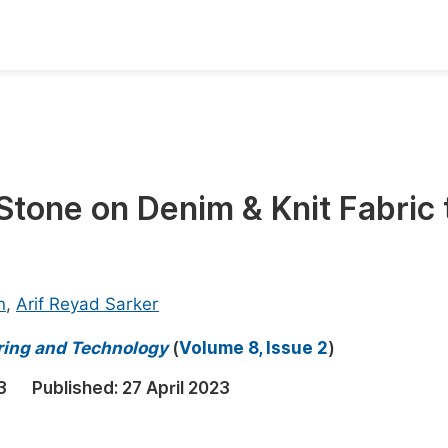
oks
Inf
Publish Conference Abstract Books
F
Upcoming Conference Abstract Books
F
 Stone on Denim & Knit Fabric 
Published Conference Abstract Books
F
Publish Your Books
F
Upcoming Books
F
n
,
Arif Reyad Sarker
Published Books
A
ring and Technology
(
Volume 8, Issue 2
)
oceedings
S
3
Published:
27 April 2023
ents
E
Events