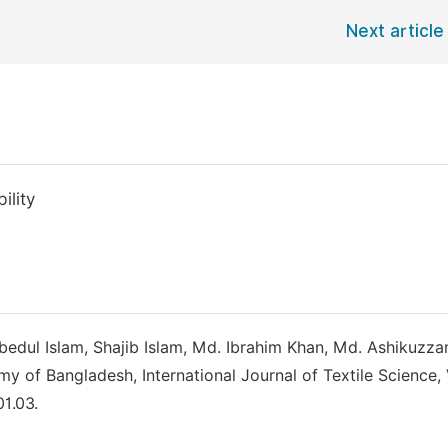
Next article
ility
edul Islam, Shajib Islam, Md. Ibrahim Khan, Md. Ashikuzz
of Bangladesh, International Journal of Textile Science, V
01.03.