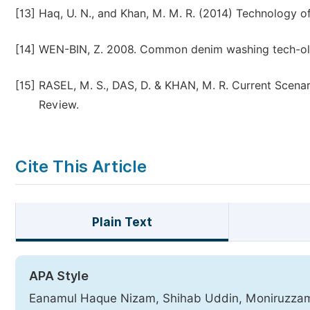
[13]
Haq, U. N., and Khan, M. M. R. (2014) Technology
[14]
WEN-BIN, Z. 2008. Common denim washing tech-ologi
[15]
RASEL, M. S., DAS, D. & KHAN, M. R. Current Scenar
Review.
Cite This Article
Plain Text
APA Style
Eanamul Haque Nizam, Shihab Uddin, Moniruzzaman